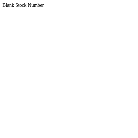
Blank Stock Number