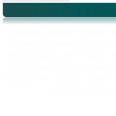
Laboratory equipment, laboratory, unive
magnetic stirrer, shaking water bath, v
rotary mixer, mixer, immersion heater, dry
centrifuge, tubes, immersion circulator, 
thermostat, cooler, incubator, incubation, h
experiment, laboratory, h