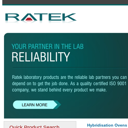
Hybridisation Ovens
Quick Product Search