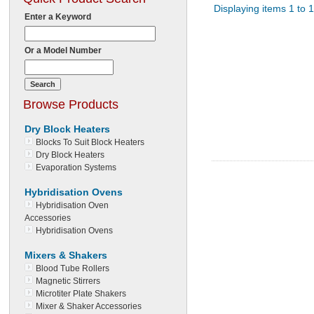
Displaying items 1 to 1
Enter a Keyword
Or a Model Number
Browse Products
Dry Block Heaters
Blocks To Suit Block Heaters
Dry Block Heaters
Evaporation Systems
Hybridisation Ovens
Hybridisation Oven
Accessories
Hybridisation Ovens
Mixers & Shakers
Blood Tube Rollers
Magnetic Stirrers
Microtiter Plate Shakers
Mixer & Shaker Accessories