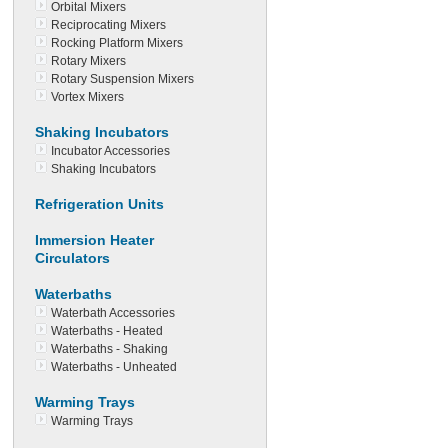
Orbital Mixers
Reciprocating Mixers
Rocking Platform Mixers
Rotary Mixers
Rotary Suspension Mixers
Vortex Mixers
Shaking Incubators
Incubator Accessories
Shaking Incubators
Refrigeration Units
Immersion Heater
Circulators
Waterbaths
Waterbath Accessories
Waterbaths - Heated
Waterbaths - Shaking
Waterbaths - Unheated
Warming Trays
Warming Trays