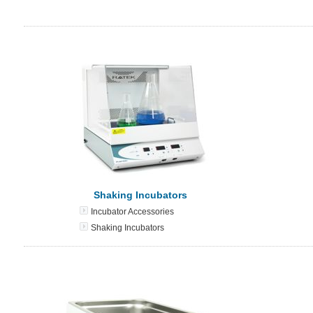
Shaking Incubators
Incubator Accessories
Shaking Incubators