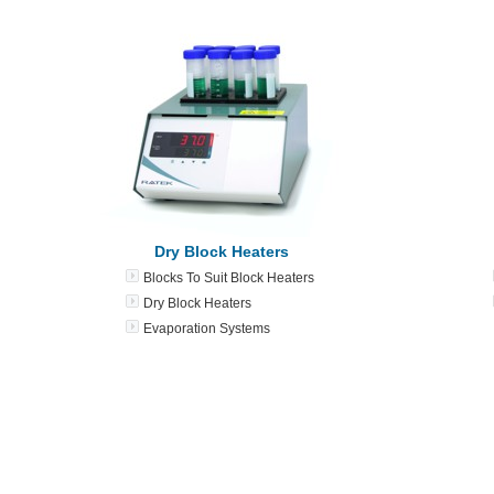
Dry Block Heaters
Blocks To Suit Block Heaters
Dry Block Heaters
Evaporation Systems