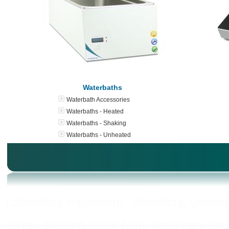
Waterbaths
Waterbath Accessories
Waterbaths - Heated
Waterbaths - Shaking
Waterbaths - Unheated
Laboratory equipment, laboratory, universi
stirrer, shaking water bath, veterinary eq