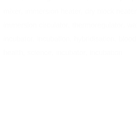
mixer, immersion heater, dry block heater, 
immersion circulator, thermoregulator, wa
incubator, incubation, hybridisation, blood 
health, science, incubator, incubation