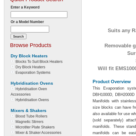
Enter a Keyword
Or a Model Number
Suits any R
Browse Products
Removable ga
Sur
Dry Block Heaters
Blocks To Suit Block Heaters
Dry Block Heaters
Will fit EMS10
Evaporation Systems
Product Overview
Hybridisation Ovens
This Evaporation sys
Hybridisation Oven
Accessories
DBH1000D, DBH2000D a
Hybridisation Ovens
Manifolds with stainles
size blocks can have fr
Mixers & Shakers
also available for use wh
Blood Tube Rollers
(sold separately) att
Magnetic Stirrers
manifolds. These stand
Microtiter Plate Shakers
Mixer & Shaker Accessories
manifolds can be easi