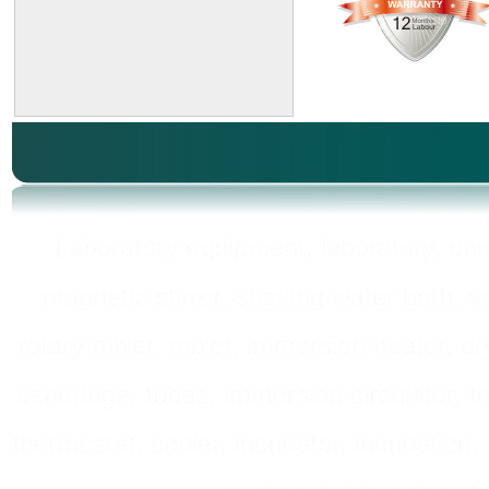
Laboratory equipment, laboratory, unive
magnetic stirrer, shaking water bath, v
rotary mixer, mixer, immersion heater, dry
centrifuge, tubes, immersion circulator, 
thermostat, cooler, incubator, incubation, h