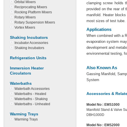
Orbital Mixers
clamping screw holds th
Reciprocating Mixers
provided on the rear of t
Rocking Platform Mixers
manifold. Heater blocks
Rotary Mixers
most sizes of test tube.
Rotary Suspension Mixers
Vortex Mixers
Applications
When combined with a Ra
Shaking Incubators
evaporation system may 
Incubator Accessories
development and metabol
Shaking Incubators
environmental testing, f
Refrigeration Units
Also Known As
Immersion Heater
Circulators
Gassing Manifold, Sampl
System
Waterbaths
Waterbath Accessories
Accessories & Relat
Waterbaths - Heated
Waterbaths - Shaking
Waterbaths - Unheated
Model No :
EMS1000
Manifold Stand & Valve Su
Warming Trays
DBH1000D
Warming Trays
Model No :
EMS2000