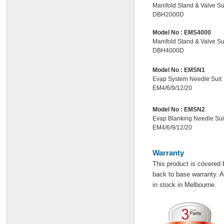
Manifold Stand & Valve Su
DBH2000D
Model No :
EMS4000
Manifold Stand & Valve Su
DBH4000D
Model No :
EMSN1
Evap System Needle Suit
EM4/6/9/12/20
Model No :
EMSN2
Evap Blanking Needle Sui
EM4/6/9/12/20
Warranty
This product is covered 
back to base warranty. Al
in stock in Melbourne.