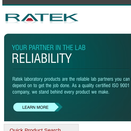
Quick Product Search