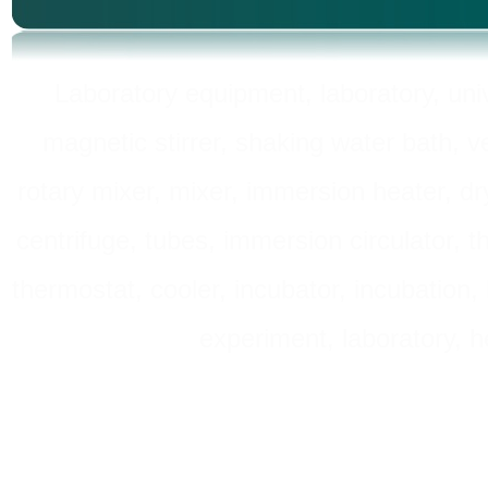
Laboratory equipment, laboratory, unive
magnetic stirrer, shaking water bath, v
rotary mixer, mixer, immersion heater, dry
centrifuge, tubes, immersion circulator, 
thermostat, cooler, incubator, incubation, h
experiment, laboratory, h