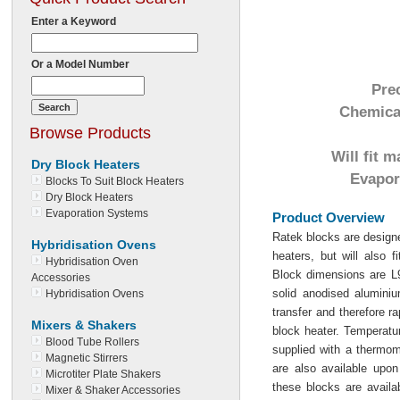
Enter a Keyword
Or a Model Number
Pre
Chemical
Browse Products
Will fit 
Dry Block Heaters
Evapora
Blocks To Suit Block Heaters
Dry Block Heaters
Evaporation Systems
Product Overview
Ratek blocks are designe
Hybridisation Ovens
heaters, but will also 
Hybridisation Oven
Block dimensions are
Accessories
solid anodised aluminiu
Hybridisation Ovens
transfer and therefore r
Mixers & Shakers
block heater. Temperatur
Blood Tube Rollers
supplied with a thermom
Magnetic Stirrers
are also available upon
Microtiter Plate Shakers
these blocks are avai
Mixer & Shaker Accessories