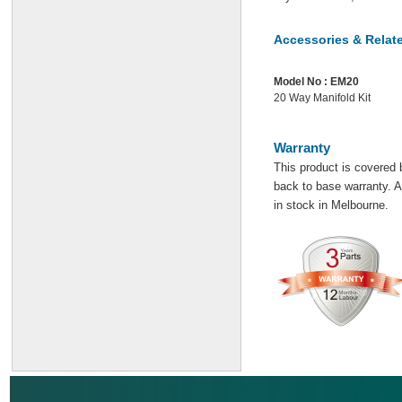
Accessories & Relat
Model No :
EM20
20 Way Manifold Kit
Warranty
This product is covered 
back to base warranty. Al
in stock in Melbourne.