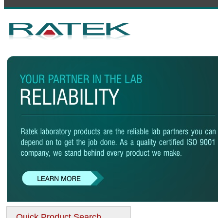
Quick Product Search