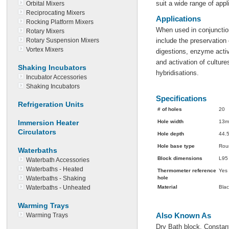
suit a wide range of appl
Orbital Mixers
Reciprocating Mixers
Applications
Rocking Platform Mixers
When used in conjunction
Rotary Mixers
Rotary Suspension Mixers
include the preservatio
Vortex Mixers
digestions, enzyme activ
and activation of culture
Shaking Incubators
hybridisations.
Incubator Accessories
Shaking Incubators
Specifications
Refrigeration Units
# of holes
20
Immersion Heater
Hole width
13
Circulators
Hole depth
44.
Hole base type
Rou
Waterbaths
Block dimensions
L95
Waterbath Accessories
Waterbaths - Heated
Thermometer reference
Yes
Waterbaths - Shaking
hole
Waterbaths - Unheated
Material
Blac
Warming Trays
Also Known As
Warming Trays
Dry Bath block, Constan