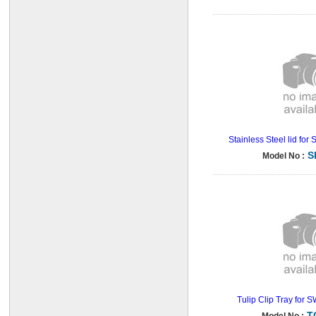
Stainless Steel lid fo
S
Model No :
Tulip Clip Tray for 
T