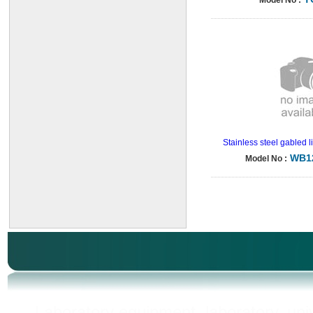
Model No :
Stainless steel gabled 
WB1
Model No :
Laboratory equipment, laboratory, unive