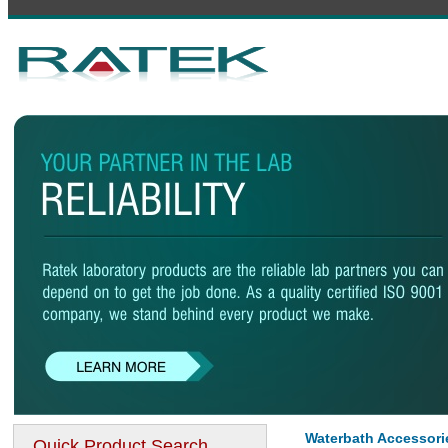
Waterbath Accessori
Quick Product Search