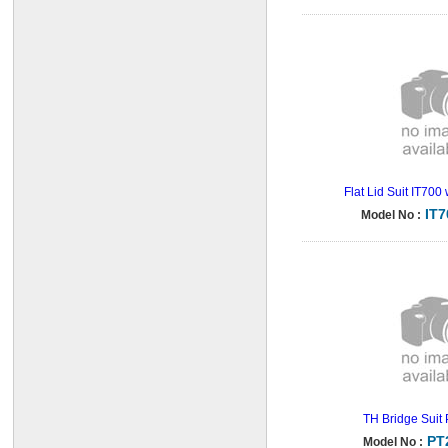
Flat Lid Suit IT700
IT
Model No :
TH Bridge Suit
PT
Model No :