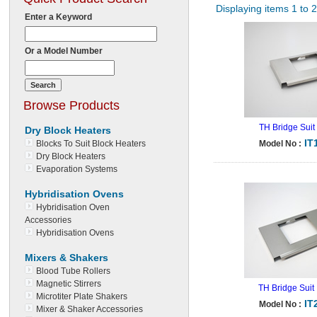
Displaying items 1 to 
Enter a Keyword
Or a Model Number
Browse Products
TH Bridge Suit
Dry Block Heaters
IT
Blocks To Suit Block Heaters
Model No :
Dry Block Heaters
Evaporation Systems
Hybridisation Ovens
Hybridisation Oven
Accessories
Hybridisation Ovens
Mixers & Shakers
Blood Tube Rollers
Magnetic Stirrers
TH Bridge Suit
Microtiter Plate Shakers
IT
Model No :
Mixer & Shaker Accessories