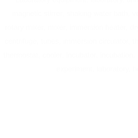
magnetic stirrer, shaking water bath, v
rotary mixer, mixer, immersion heater, dry
centrifuge, tubes, immersion circulator, 
thermostat, cooler, incubator, incubation, h
experiment, laboratory, h