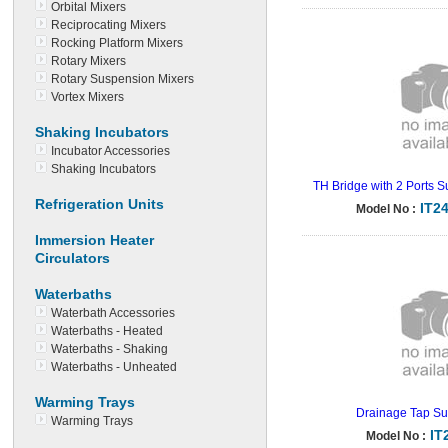
Orbital Mixers
Reciprocating Mixers
Rocking Platform Mixers
Rotary Mixers
Rotary Suspension Mixers
Vortex Mixers
Shaking Incubators
Incubator Accessories
Shaking Incubators
TH Bridge with 2 Ports S
Refrigeration Units
IT2
Model No :
Immersion Heater
Circulators
Waterbaths
Waterbath Accessories
Waterbaths - Heated
Waterbaths - Shaking
Waterbaths - Unheated
Warming Trays
Drainage Tap Su
Warming Trays
IT
Model No :