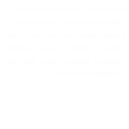
Laboratory equipment, laboratory, unive
magnetic stirrer, shaking water bath, v
rotary mixer, mixer, immersion heater, dry
centrifuge, tubes, immersion circulator, 
thermostat, cooler, incubator, incubation, h
experiment, laboratory, h