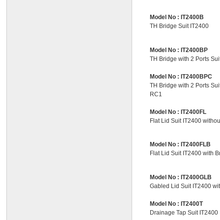
Model No :
IT2400B
TH Bridge Suit IT2400
Model No :
IT2400BP
TH Bridge with 2 Ports Sui
Model No :
IT2400BPC
TH Bridge with 2 Ports Sui
RC1
Model No :
IT2400FL
Flat Lid Suit IT2400 witho
Model No :
IT2400FLB
Flat Lid Suit IT2400 with B
Model No :
IT2400GLB
Gabled Lid Suit IT2400 wi
Model No :
IT2400T
Drainage Tap Suit IT2400