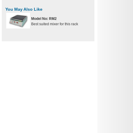
You May Also Like
Model No: RM2
Best suited mixer for this rack