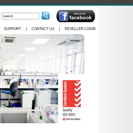
|
SUPPORT
|
CONTACT US
|
RESELLER LOGIN