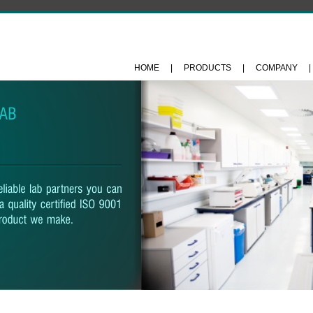
HOME
|
PRODUCTS
|
COMPANY