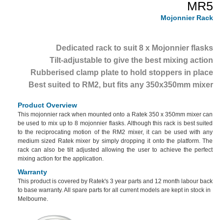
MR5
Mojonnier Rack
Dedicated rack to suit 8 x Mojonnier flasks
Tilt-adjustable to give the best mixing action
Rubberised clamp plate to hold stoppers in place
Best suited to RM2, but fits any 350x350mm mixer
Product Overview
This mojonnier rack when mounted onto a Ratek 350 x 350mm mixer can
be used to mix up to 8 mojonnier flasks. Although this rack is best suited
to the reciprocating motion of the RM2 mixer, it can be used with any
medium sized Ratek mixer by simply dropping it onto the platform. The
rack can also be tilt adjusted allowing the user to achieve the perfect
mixing action for the application.
Warranty
This product is covered by Ratek's 3 year parts and 12 month labour back
to base warranty. All spare parts for all current models are kept in stock in
Melbourne.