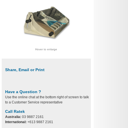
Hover to enlarge
Share, Email or Print
Have a Question ?
Use the online chat at the bottom right of screen to talk
to a Customer Service representative
Call Ratek
Australia:
03 9887 2161
International:
+613 9887 2161