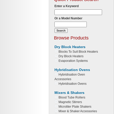
Enter a Keyword
Or a Model Number
Browse Products
Dry Block Heaters
Blocks To Suit Block Heaters
Dry Block Heaters
Evaporation Systems
Hybridisation Ovens
Hybridisation Oven
Accessories
Hybridisation Ovens
Mixers & Shakers
Blood Tube Rollers
Magnetic Stirrers
Microtiter Plate Shakers
Mixer & Shaker Accessories