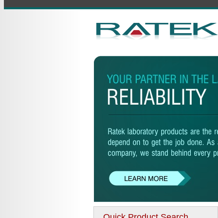
Quick Product Search