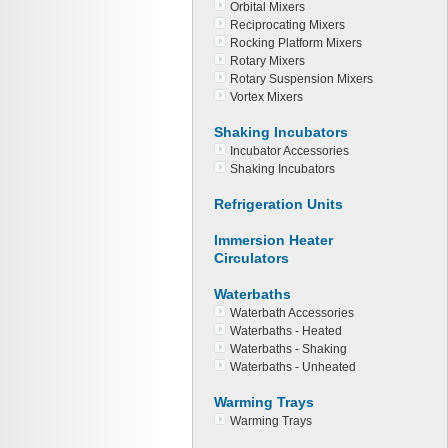
Orbital Mixers
Reciprocating Mixers
Rocking Platform Mixers
Rotary Mixers
Rotary Suspension Mixers
Vortex Mixers
Shaking Incubators
Incubator Accessories
Shaking Incubators
Refrigeration Units
Immersion Heater
Circulators
Waterbaths
Waterbath Accessories
Waterbaths - Heated
Waterbaths - Shaking
Waterbaths - Unheated
Warming Trays
Warming Trays