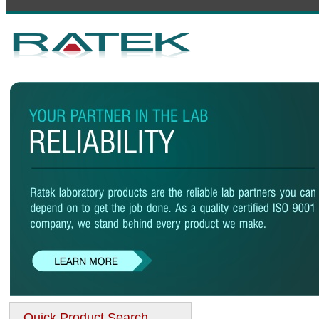
Quick Product Search