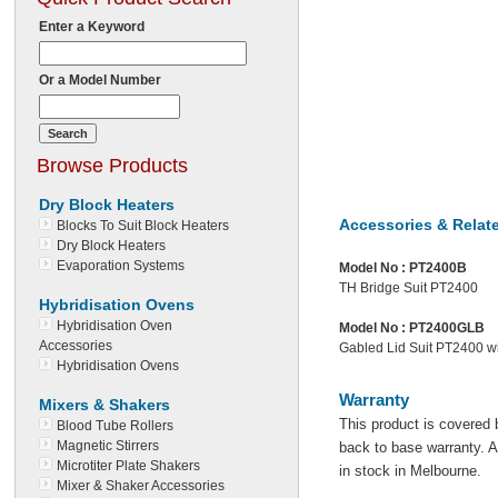
Enter a Keyword
Or a Model Number
Browse Products
Dry Block Heaters
Accessories & Relat
Blocks To Suit Block Heaters
Dry Block Heaters
Evaporation Systems
Model No :
PT2400B
TH Bridge Suit PT2400
Hybridisation Ovens
Hybridisation Oven
Model No :
PT2400GLB
Accessories
Gabled Lid Suit PT2400 wi
Hybridisation Ovens
Warranty
Mixers & Shakers
This product is covered 
Blood Tube Rollers
Magnetic Stirrers
back to base warranty. Al
Microtiter Plate Shakers
in stock in Melbourne.
Mixer & Shaker Accessories