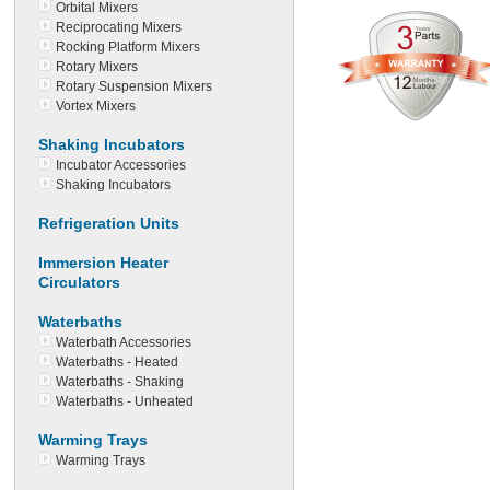
Orbital Mixers
Reciprocating Mixers
Rocking Platform Mixers
Rotary Mixers
Rotary Suspension Mixers
Vortex Mixers
Shaking Incubators
Incubator Accessories
Shaking Incubators
Refrigeration Units
Immersion Heater
Circulators
Waterbaths
Waterbath Accessories
Waterbaths - Heated
Waterbaths - Shaking
Waterbaths - Unheated
Warming Trays
Warming Trays