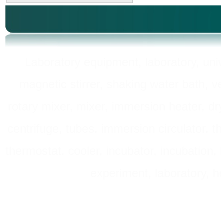
Laboratory equipment, laboratory, unive
magnetic stirrer, shaking water bath, v
rotary mixer, mixer, immersion heater, dry
centrifuge, tubes, immersion circulator, 
thermostat, cooler, incubator, incubation, h
experiment, laboratory, h