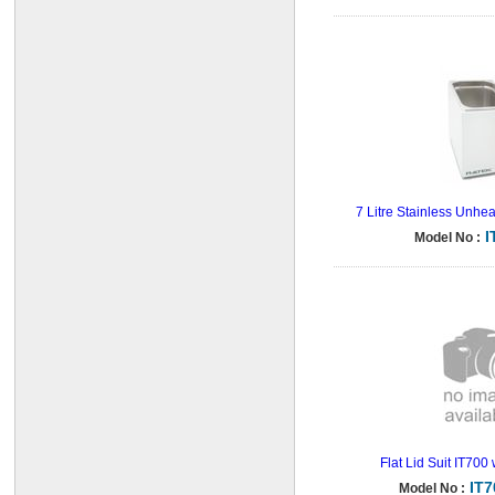
7 Litre Stainless Unhe
I
Model No :
Flat Lid Suit IT700
IT
Model No :