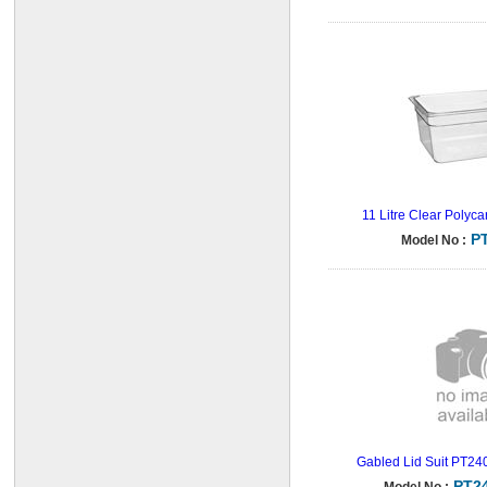
11 Litre Clear Polyc
P
Model No :
Gabled Lid Suit PT240
PT2