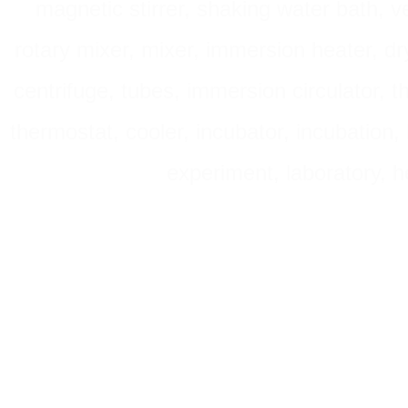
magnetic stirrer, shaking water bath, v
rotary mixer, mixer, immersion heater, dry
centrifuge, tubes, immersion circulator, 
thermostat, cooler, incubator, incubation, h
experiment, laboratory, h