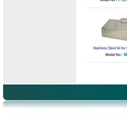
Model No :
Stainless Steel lid fo
S
Model No :
Laboratory equipment, laboratory, unive