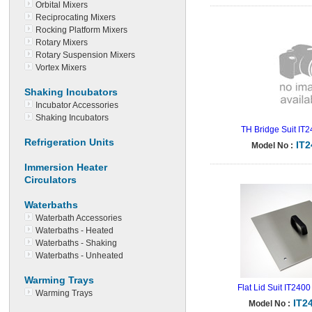
Orbital Mixers
Reciprocating Mixers
Rocking Platform Mixers
Rotary Mixers
Rotary Suspension Mixers
Vortex Mixers
Shaking Incubators
Incubator Accessories
Shaking Incubators
TH Bridge Suit IT
Refrigeration Units
IT
Model No :
Immersion Heater
Circulators
Waterbaths
Waterbath Accessories
Waterbaths - Heated
Waterbaths - Shaking
Waterbaths - Unheated
Warming Trays
Flat Lid Suit IT2400
Warming Trays
IT2
Model No :