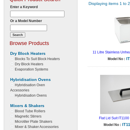
Displaying items 1 to 
Enter a Keyword
Or a Model Number
Browse Products
11 Litre Stainless Unhe
Dry Block Heaters
I
Blocks To Suit Block Heaters
Model No :
Dry Block Heaters
Evaporation Systems
Hybridisation Ovens
Hybridisation Oven
Accessories
Hybridisation Ovens
Mixers & Shakers
Blood Tube Rollers
Magnetic Stirrers
Flat Lid Suit IT1100
Microtiter Plate Shakers
IT1
Model No :
Mixer & Shaker Accessories