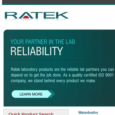
Waterbaths
Quick Product Search