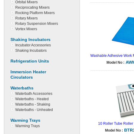
Orbital Mixers
Reciprocating Mixers
Rocking Platform Mixers
Rotary Mixers
Rotary Suspension Mixers
Vortex Mixers
Shaking Incubators
Incubator Accessories
Shaking Incubators
Washable Adhesive Work 
Refrigeration Units
AWM
Model No :
Immersion Heater
Circulators
Waterbaths
Waterbath Accessories
Waterbaths - Heated
Waterbaths - Shaking
Waterbaths - Unheated
Warming Trays
10 Roller Tube Roller 
Warming Trays
BTR
Model No :