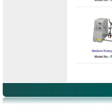
Model No :
Medium Rotary
Model No :
Laboratory equipment, laboratory, unive