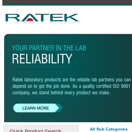
All Sub-Categories
Quick Product Search