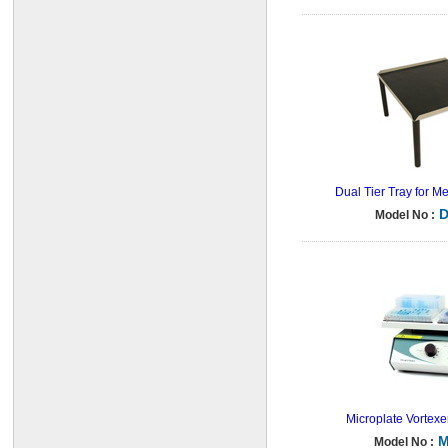
Dual Tier Tray for M
D
Model No :
Microplate Vortexe
M
Model No :