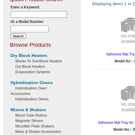
Displaying items 1 to 
Enter a Keyword
Or a Model Number
Browse Products
Adhesive Mat Tra
Dry Block Heaters
Blocks To Suit Block Heaters
Model No :
Dry Block Heaters
Evaporation Systems
Hybridisation Ovens
Hybridisation Oven
Accessories
Hybridisation Ovens
Mixers & Shakers
Blood Tube Rollers
Magnetic Stirrers
Adhesive Mat Tray for
Microtiter Plate Shakers
Model No :
Mixer & Shaker Accessories