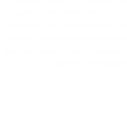
magnetic stirrer, shaking water bath, v
rotary mixer, mixer, immersion heater, dry
centrifuge, tubes, immersion circulator, 
thermostat, cooler, incubator, incubation, h
experiment, laboratory, h