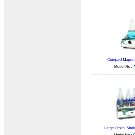
Compact Magnetic
Model No :
Large Orbital Shake